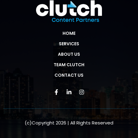
HOME
SERVICES
ABOUT US
TEAM CLUTCH
CONTACT US
(c)Copyright 2026 | All Rights Reserved