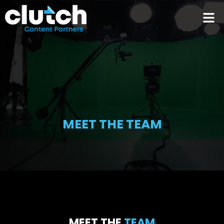
MEET THE TEAM
MEET THE
TEAM