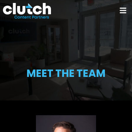
MEET THE TEAM