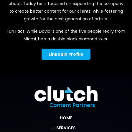
about. Today he is focused on expanding the company
to create better content for our clients, while fostering
growth for the next generation of artists.
Fun Fact: While David is one of the five people really from
Miami, he’s a double black diamond skier.
Linkedin Profile
HOME
SERVICES