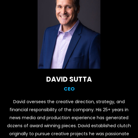
DAVID SUTTA
CEO
David oversees the creative direction, strategy, and
financial responsibility of the company. His 25+ years in
news media and production experience has generated
dozens of award winning pieces. David established clutch
originally to pursue creative projects he was passionate