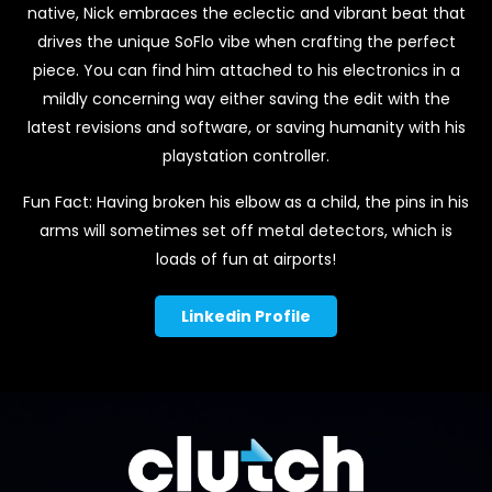
native, Nick embraces the eclectic and vibrant beat that
drives the unique SoFlo vibe when crafting the perfect
piece. You can find him attached to his electronics in a
mildly concerning way either saving the edit with the
latest revisions and software, or saving humanity with his
playstation controller.
Fun Fact: Having broken his elbow as a child, the pins in his
arms will sometimes set off metal detectors, which is
loads of fun at airports!
Linkedin Profile