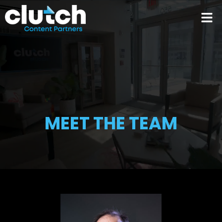
MEET THE TEAM