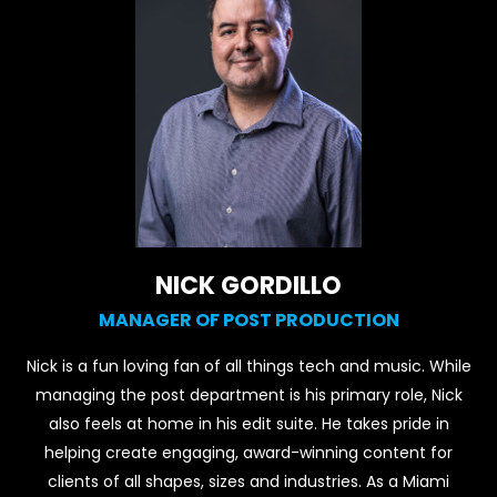
NICK GORDILLO
MANAGER OF POST PRODUCTION
Nick is a fun loving fan of all things tech and music. While
managing the post department is his primary role, Nick
also feels at home in his edit suite. He takes pride in
helping create engaging, award-winning content for
clients of all shapes, sizes and industries. As a Miami