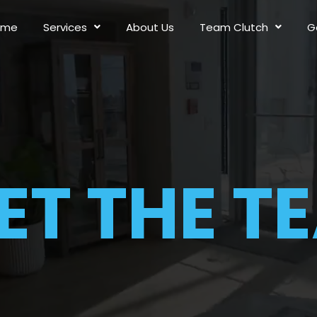
ome
Services
About Us
Team Clutch
G
ET THE T