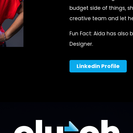
budget side of things, sh
creative team and let he
Fun Fact: Aida has also 
Designer.
Linkedin Profile