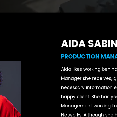
AIDA SABI
PRODUCTION MAN
Aida likes working behin
Manager she receives, ga
necessary information 
happy client. She has ye
Management working for
Networks. Although she h