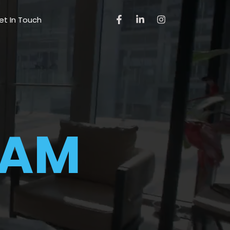
et In Touch
EAM