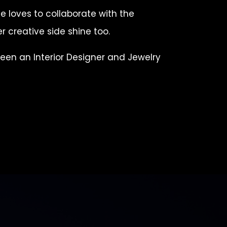
e loves to collaborate with the
r creative side shine too.
been an Interior Designer and Jewelry