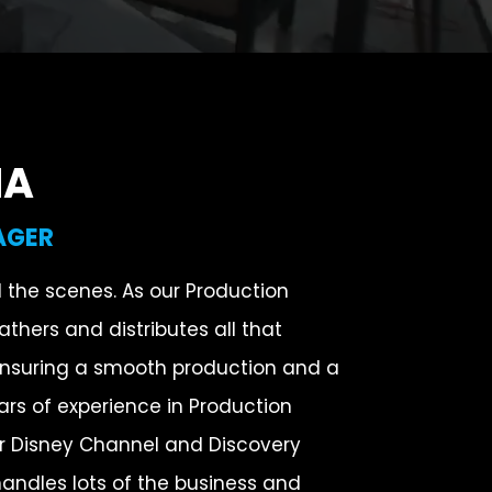
NA
AGER
d the scenes. As our Production
thers and distributes all that
ensuring a smooth production and a
ars of experience in Production
 Disney Channel and Discovery
andles lots of the business and